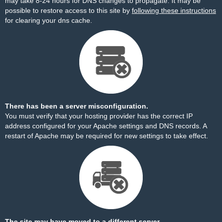
may take 8-24 hours for DNS changes to propagate. It may be
possible to restore access to this site by
following these instructions
for clearing your dns cache.
There has been a server misconfiguration.
You must verify that your hosting provider has the correct IP
address configured for your Apache settings and DNS records. A
restart of Apache may be required for new settings to take effect.
The site may have moved to a different server.