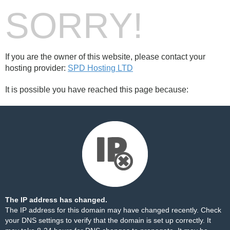
SORRY!
If you are the owner of this website, please contact your
hosting provider:
SPD Hosting LTD
It is possible you have reached this page because:
The IP address has changed.
The IP address for this domain may have changed recently. Check
your DNS settings to verify that the domain is set up correctly. It